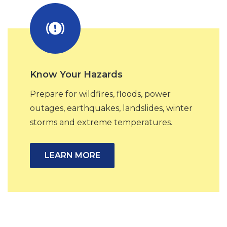
Know Your Hazards
Prepare for wildfires, floods, power
outages, earthquakes, landslides, winter
storms and extreme temperatures.
LEARN MORE