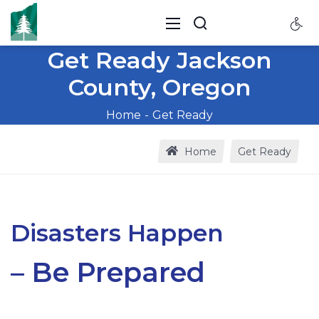
Get Ready Jackson
County, Oregon
Home
Get Ready
Home
Get Ready
Disasters Happen
– Be Prepared