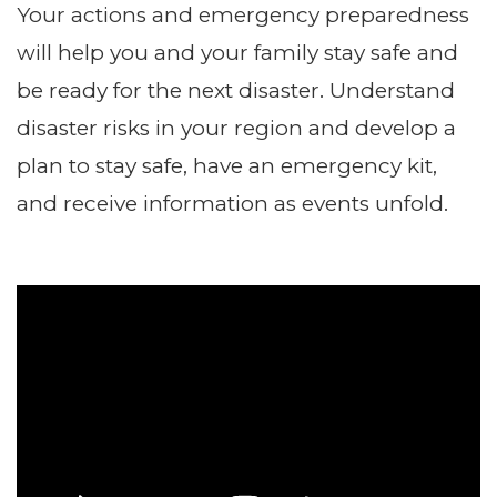
Your actions and emergency preparedness
will help you and your family stay safe and
be ready for the next disaster. Understand
disaster risks in your region and develop a
plan to stay safe, have an emergency kit,
and receive information as events unfold.