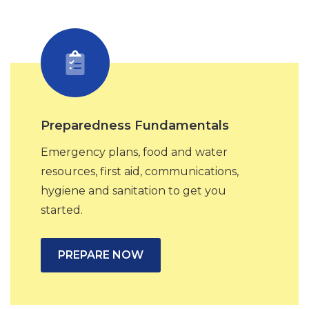
Preparedness Fundamentals
Emergency plans, food and water
resources, first aid, communications,
hygiene and sanitation to get you
started.
PREPARE NOW