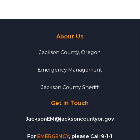
About Us
Jackson County, Oregon
Emergency Management
Jackson County Sheriff
Get In Touch
JacksonEM@jacksoncountyor.gov
For
EMERGENCY
, please Call 9-1-1