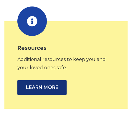
Resources
Additional resources to keep you and
your loved ones safe.
LEARN MORE