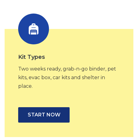
Kit Types
Two weeks ready, grab-n-go binder, pet
kits, evac box, car kits and shelter in
place.
START NOW