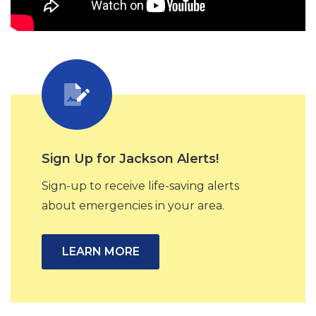
Sign Up for Jackson Alerts!
Sign-up to receive life-saving alerts
about emergencies in your area.
LEARN MORE