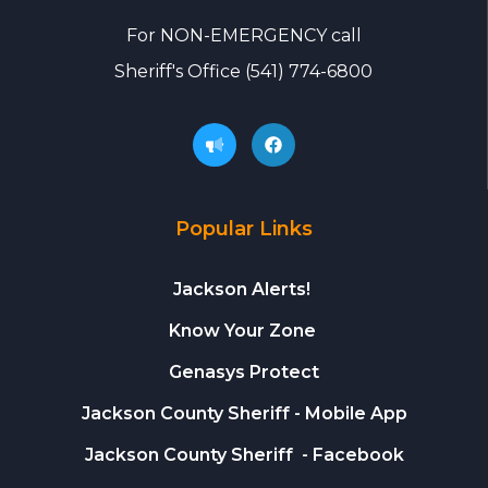
For
NON-EMERGENCY call
Sheriff's Office
(541) 774-6800
Popular Links
Jackson Alerts!
Know Your Zone
Genasys Protect
Jackson County Sheriff
- Mobile App
Jackson County Sheriff
- Facebook