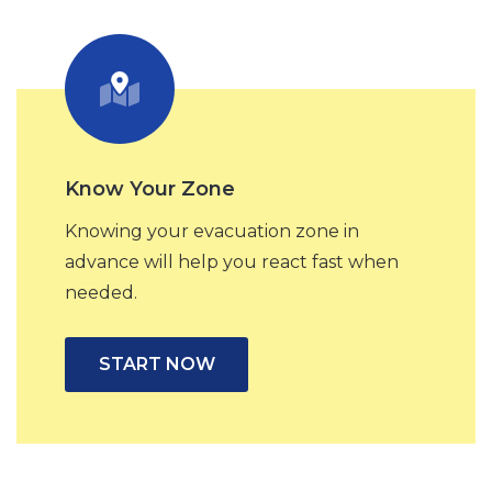
Know Your Zone
Knowing your evacuation zone in
advance will help you react fast when
needed.
START NOW