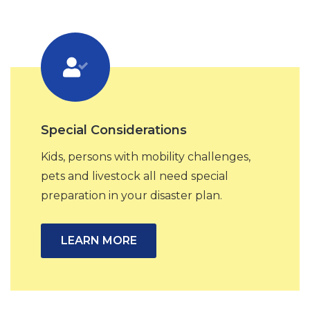
Special Considerations
Kids, persons with mobility challenges,
pets and livestock all need special
preparation in your disaster plan.
LEARN MORE