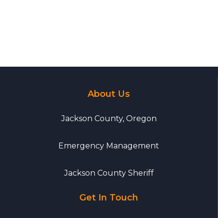
About Us
Jackson County, Oregon
Emergency Management
Jackson County Sheriff
Get In Touch