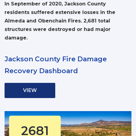
In September of 2020, Jackson County
residents suffered extensive losses in the
Almeda and Obenchain Fires. 2,681 total
structures were destroyed or had major
damage.
Jackson County Fire Damage
Recovery Dashboard
VIEW
2681