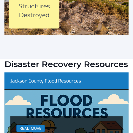
Structures
Destroyed
Disaster Recovery Resources
Jackson County Flood Resources
READ MORE