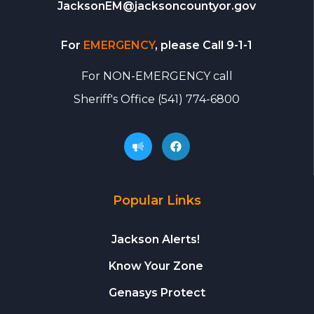
JacksonEM@jacksoncountyor.gov
For
EMERGENCY
, please Call 9-1-1
For
NON-EMERGENCY call
Sheriff's Office
(541) 774-6800
Popular Links
Jackson Alerts!
Know Your Zone
Genasys Protect