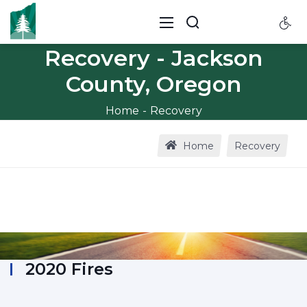
Recovery - Jackson
County, Oregon
Home
Recovery
Home
Recovery
2020 Fires