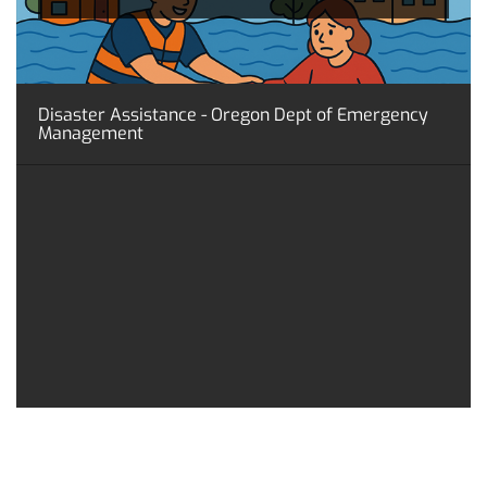
Disaster Assistance - Oregon Dept of Emergency
Management