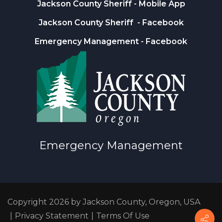
Jackson County Sheriff
- Mobile App
Jackson County Sheriff
- Facebook
Emergency Management
- Facebook
Emergency Management
Copyright 2026 by Jackson County, Oregon, USA
|
Privacy Statement
|
Terms Of Use