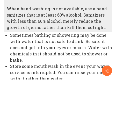
When hand washing is not available, use a hand
sanitizer that is at least 60% alcohol. Sanitizers
with less than 60% alcohol merely reduce the
growth of germs rather than kill them outright.
Sometimes bathing or showering may be done
with water that is not safe to drink. Be sure it
does not get into your eyes or mouth. Water with
chemicals in it should not be used to shower or
bathe.
Store some mouthwash in the event your water
service is interrupted. You can rinse your mouth
with it rather than water.
If you or someone with you has an open wound,
it should never come in contact with dirty
water. Dirty water may cause an infection and
drastically increase the need for medical
intervention.