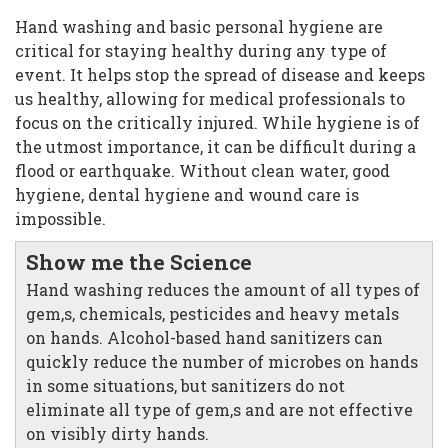
Hand washing and basic personal hygiene are
critical for staying healthy during any type of
event. It helps stop the spread of disease and keeps
us healthy, allowing for medical professionals to
focus on the critically injured. While hygiene is of
the utmost importance, it can be difficult during a
flood or earthquake. Without clean water, good
hygiene, dental hygiene and wound care is
impossible.
Show me the Science
Hand washing reduces the amount of all types of
gem,s, chemicals, pesticides and heavy metals
on hands. Alcohol-based hand sanitizers can
quickly reduce the number of microbes on hands
in some situations, but sanitizers do not
eliminate all type of gem,s and are not effective
on visibly dirty hands.