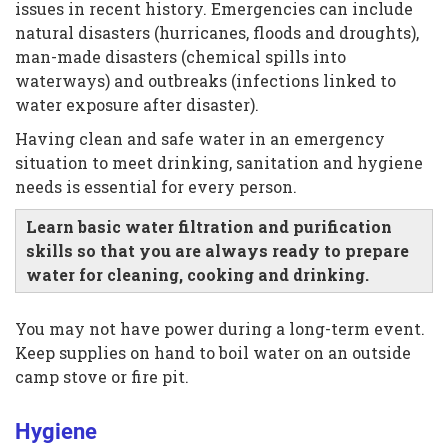
issues in recent history. Emergencies can include
natural disasters (hurricanes, floods and droughts),
man-made disasters (chemical spills into
waterways) and outbreaks (infections linked to
water exposure after disaster).
Having clean and safe water in an emergency
situation to meet drinking, sanitation and hygiene
needs is essential for every person.
Learn basic water filtration and purification
skills so that you are always ready to prepare
water for cleaning, cooking and drinking.
You may not have power during a long-term event.
Keep supplies on hand to boil water on an outside
camp stove or fire pit.
Hygiene