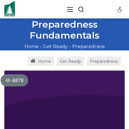
Preparedness
Fundamentals
Home
Get Ready
Preparedness
Home
Get Ready
Preparedness
4878