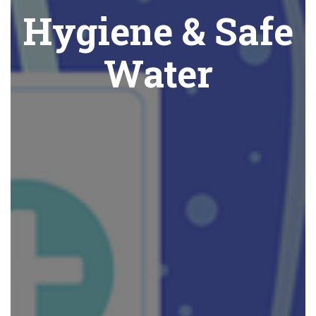
Hygiene & Safe
Water