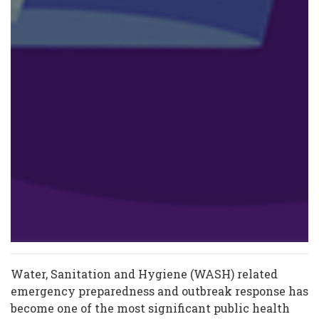
Water, Sanitation and Hygiene (WASH) related
emergency preparedness and outbreak response has
become one of the most significant public health